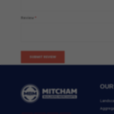
Review
SUBMIT REVIEW
OUR
Landsc
Aggreg