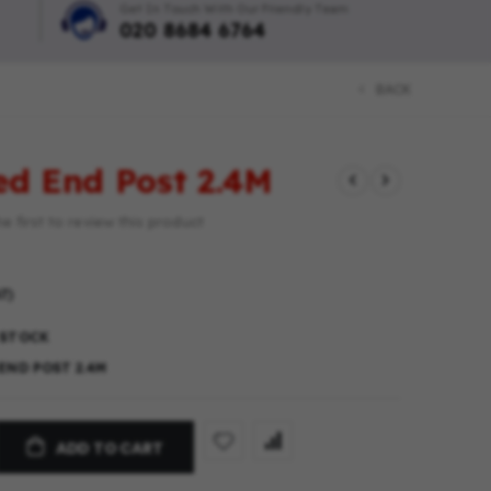
Get In Touch With Our Friendly Team
020 8684 6764
BACK
ted End Post 2.4M
e first to review this product
T)
 STOCK
END POST 2.4M
ADD TO CART