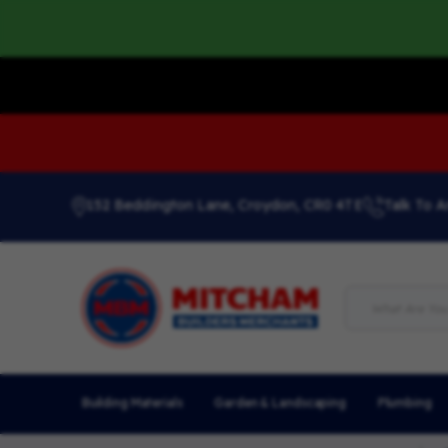
152 Beddington Lane, Croydon, CR0 4TE
Talk To A
Building Materials
Garden & Landscaping
Plumbing