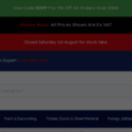
Use Code
5OFF
For 5% Off All Orders Over £500
Please Note:
All Prices Shown Are Ex VAT
Closed Saturday 1st August for stock take.
n Expert :
020 8684 6764
Paint & Decorating
Timber, Doors & Sheet Material
Fixings, Adhes