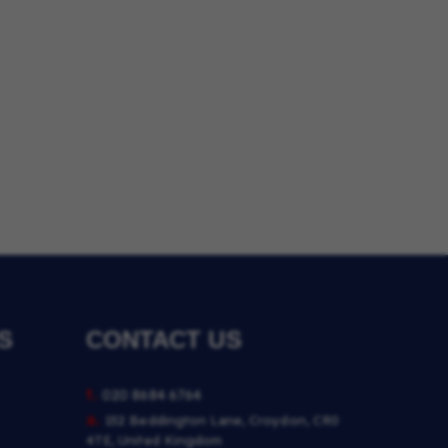
S
CONTACT US
t.
020 8684 6764
a.
152 Beddington Lane, Croydon, CR0
4TE, United Kingdom