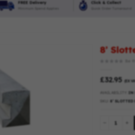
FREE Delivery
Click & Collect
Minimum Spend Applies
Quick Order Turnaround
8’ Slot
Be th
£32.95
(EX VA
AVAILABILITY:
IN
SKU
8’ SLOTTED 