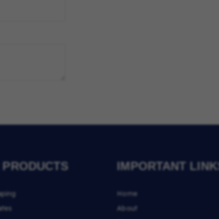
 PRODUCTS
IMPORTANT LINK
aping
Home
ates
About