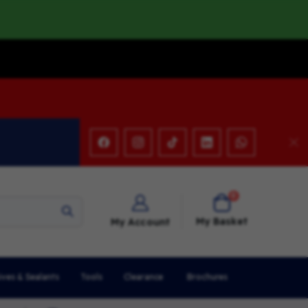
items
0
Cart
My Basket
My Account
ives & Sealants
Tools
Clearance
Brochures