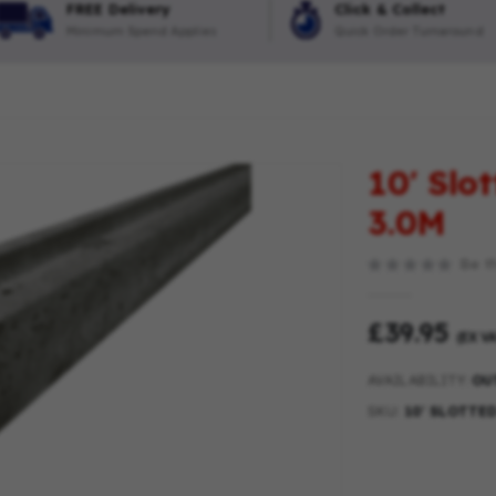
FREE Delivery
Click & Collect
Minimum Spend Applies
Quick Order Turnaround
10′ Slo
3.0M
Be th
£39.95
(EX VA
AVAILABILITY:
OU
SKU
10′ SLOTTE