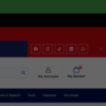
items
0
Cart
My Basket
My Account
ives & Sealants
Tools
Clearance
Brochures