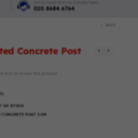
Get In Touch With Our Friendly Team
020 8684 6764
BACK
tted Concrete Post
e first to review this product
T)
T OF STOCK
D CONCRETE POST 3.0M