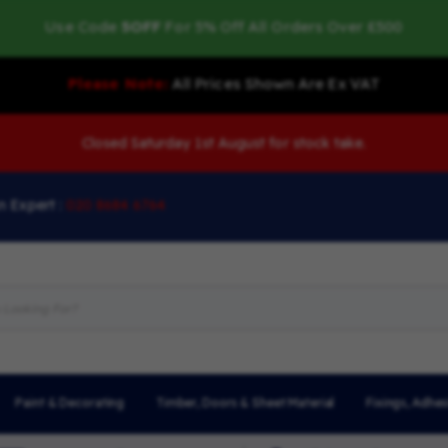
Use Code
5OFF
For 5% Off All Orders Over £500
Please Note:
All Prices Shown Are Ex VAT
Closed Saturday 1st August for stock take.
n Expert :
020 8684 6764
Paint & Decorating
Timber, Doors & Sheet Material
Fixings, Adhes