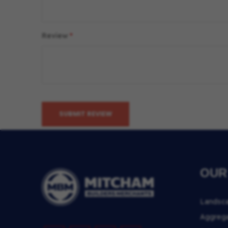
Review
SUBMIT REVIEW
OUR
Landsc
Aggreg