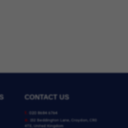
S
CONTACT US
t.
020 8684 6764
a.
152 Beddington Lane, Croydon, CR0
4TE, United Kingdom