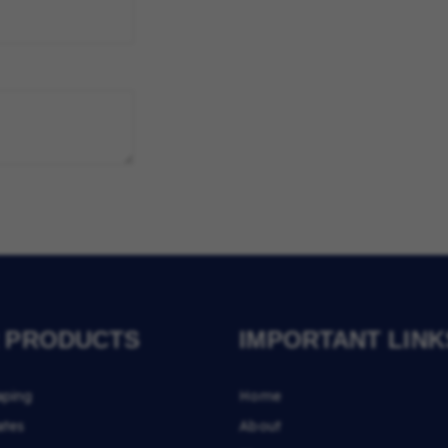
 PRODUCTS
IMPORTANT LINK
aping
Home
ates
About