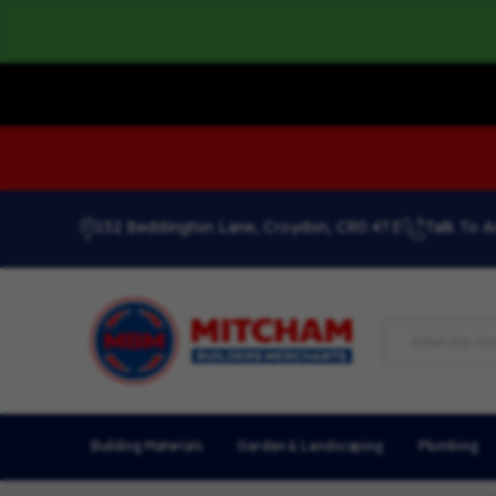
152 Beddington Lane, Croydon, CR0 4TE
Talk To A
Building Materials
Garden & Landscaping
Plumbing