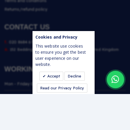
Terms and conditions
Returns/refund policy
CONTACT US
Cookies and Privacy
t.
020 8684 6764
This website use cookies
a.
152 Beddington Lane, Croydon, CR0 4TE, United Kingdom
to ensure you get the best
user experience on our
website.
WORKING TIMES
Accept
Decline
Mon - Friday
06:30 - 16:30
Read our Privacy Policy
Saturday
07:00 - 13:30
Sunday
Closed