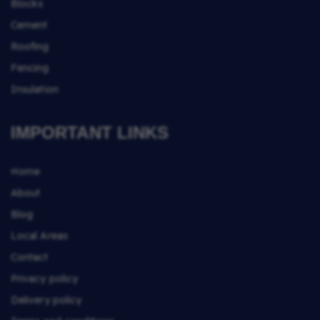
Blocks
Cement
Roofing
Fencing
Insulation
IMPORTANT LINKS
Home
About
Blog
Local Areas
Contact
Privacy policy
Delivery policy