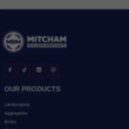
OUR PRODUCTS
Landscaping
Aggregates
Bricks