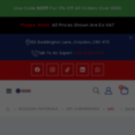
Use Code
5OFF
For 5% Off All Orders Over £500
Please Note:
All Prices Shown Are Ex VAT
152 Beddington Lane, Croydon, CR0 4TE
Talk To An Expert :
020 8684 6764
items
0
Toggle
Cart
Nav
BUILDING MATERIALS
DPC & MEMBRANES
DPC
BACK