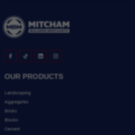
OUR PRODUCTS
Landscaping
Aggregates
Bricks
Blocks
Cement