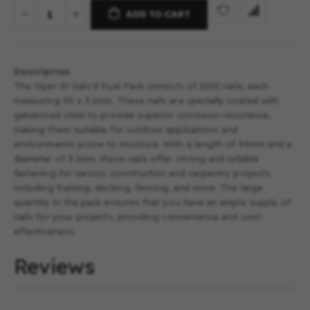
ADD TO CART
Description
The Viper St Galv'd Fuel Pack consists of 2200 nails, each
measuring 90 x 3.1mm. These nails are specially coated with
galvanized steel to provide superior corrosion resistance,
making them suitable for outdoor applications and
environments prone to moisture. With a length of 90mm and a
diameter of 3.1mm, these nails offer strong and reliable
fastening for various construction and carpentry projects,
including framing, decking, fencing, and more. The large
quantity in the pack ensures that you have an ample supply of
nails for your projects, providing convenience and cost-
effectiveness.
Reviews