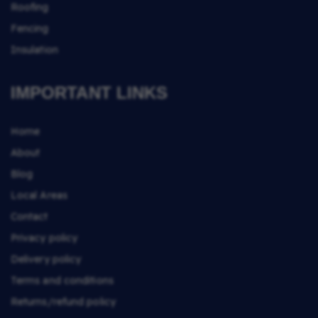
Roofing
Fencing
Insulation
IMPORTANT LINKS
Home
About
Blog
Local Areas
Contact
Privacy policy
Delivery policy
Terms and conditions
Returns/refund policy