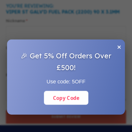
YOU'RE REVIEWING:
VIPER ST GALV'D FUEL PACK (2200) 90 X 3.1MM
Nickname
×
Summary
🎉 Get 5% Off Orders Over
£500!
Review
Use code:
5OFF
Copy Code
SUBMIT REVIEW