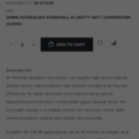
AVAILABILITY:
IN STOCK
SKU
150MM SUPERGLASS SUPERWALL 36 CAVITY BATT 1200MMX455M
(3.28M2)
ADD TO CART
Description
At Mitcham Builders Merchants, we supply high-performance
150mm cavity wall insulation that delivers exceptional thermal
efficiency for both domestic and commercial projects.
Manufactured from non-combustible glass mineral wool, the
Eurowall+ range is a reliable choice for masonry cavity walls
where insulation quality and safety are essential.
Suitable for full-fill applications up to 25 metres in height, and