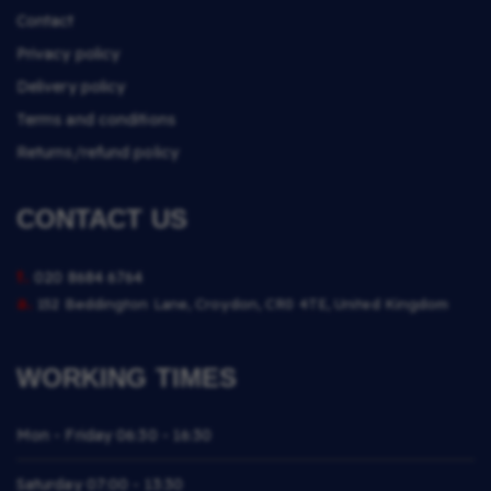
Contact
Privacy policy
Delivery policy
Terms and conditions
Returns/refund policy
CONTACT US
t.
020 8684 6764
a.
152 Beddington Lane, Croydon, CR0 4TE, United Kingdom
WORKING TIMES
Mon - Friday
06:30 - 16:30
Saturday
07:00 - 13:30