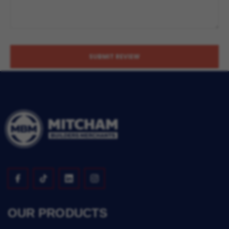
SUBMIT REVIEW
OUR PRODUCTS