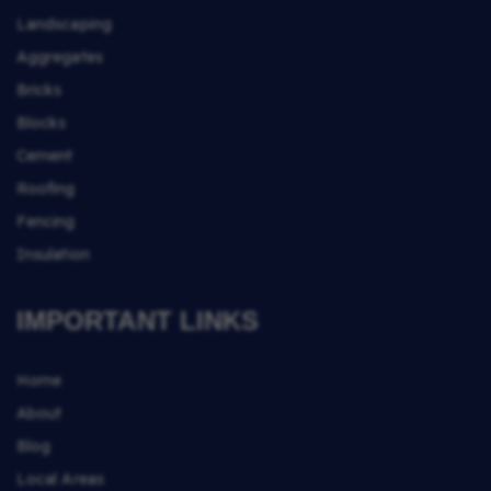
Landscaping
Aggregates
Bricks
Blocks
Cement
Roofing
Fencing
Insulation
IMPORTANT LINKS
Home
About
Blog
Local Areas