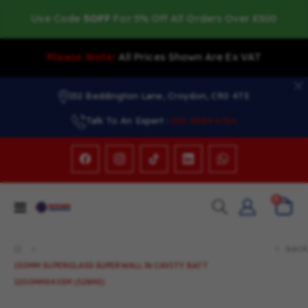
Use Code
5OFF
For 5% Off All Orders Over £500
Please Note:
All Prices Shown Are Ex VAT
152 Beddington Lane, Croydon, CR0 4TE
Talk To An Expert :
020 8684 6764
items
0
Toggle
Cart
Nav
BACK
150MM SUPERGLASS SUPERWALL 36 CAVITY BATT
1200MMX455M (3.28M2)