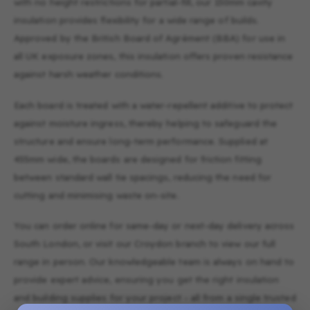
with no height restrictions for partial-fill, our 150mm cavity
insulation provides flexibility for a wide range of builds.
Approved by the British Board of Agrément (BBA) for use in
all UK exposure zones, this insulation offers proven resistance
against harsh weather conditions.
Each board is treated with a water-repellent additive to protect
against moisture ingress, thereby helping to safeguard the
structure and ensure long-term performance. Supplied at
455mm wide, the boards are designed for friction fitting
between standard wall tie spacings, reducing the need for
cutting and minimising waste on-site.
You can order online for same-day or next-day delivery across
South London, or visit our Croydon branch to view our full
range in person. Our knowledgeable team is always on hand to
provide expert advice, ensuring you get the right insulation
and building supplies for your project - all from a single trusted