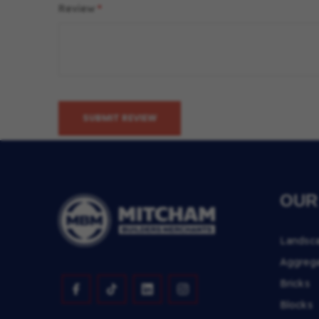
Review
SUBMIT REVIEW
OUR
Landsc
Aggreg
Bricks
Blocks