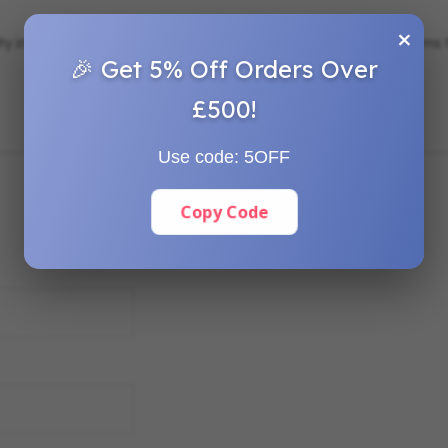
×
ity in landscaping, gardening, bundling, and securing various items to
🎉 Get 5% Off Orders Over
£500!
Use code:
5OFF
Copy Code