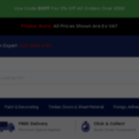
Use Code
5OFF
For 5% Off All Orders Over £500
Please Note:
All Prices Shown Are Ex VAT
n Expert :
020 8684 6764
Paint & Decorating
Timber, Doors & Sheet Material
Fixings, Adhes
FREE Delivery
Click & Collect
Minimum Spend Applies
Quick Order Turnaround