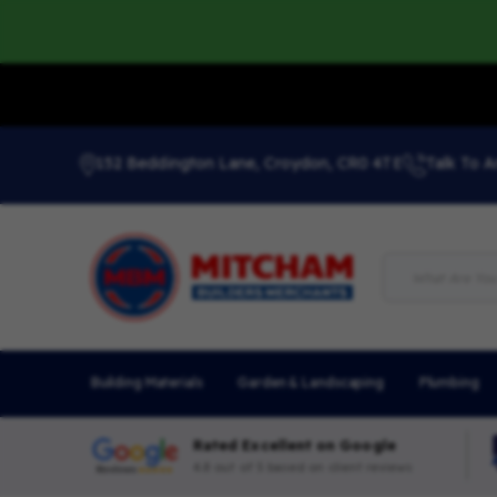
152 Beddington Lane, Croydon, CR0 4TE
Talk To A
Building Materials
Garden & Landscaping
Plumbing
Rated Excellent on Google
4.8 out of 5 based on client reviews