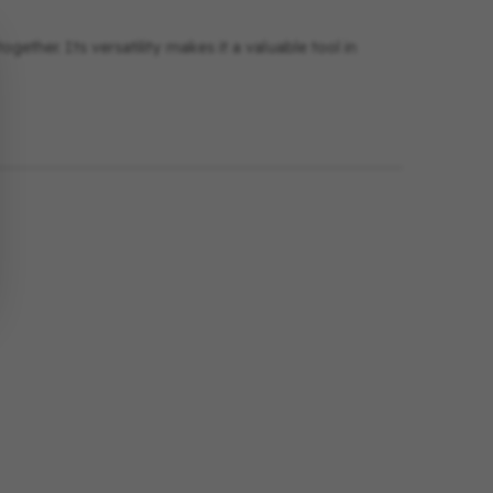
gether. Its versatility makes it a valuable tool in