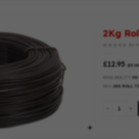
2Kg Rol
Be th
£12.95
(EX VA
AVAILABILITY:
IN
SKU
2KG ROLL T