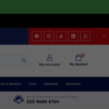
items
0
Cart
My Basket
My Account
ives & Sealants
Tools
Clearance
Brochures
Get In Touch With Our Friendly Team
020 8684 6764