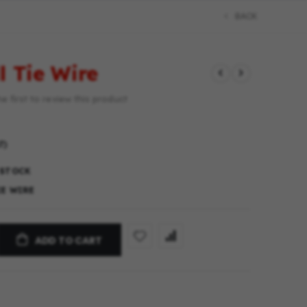
BACK
l Tie Wire
e first to review this product
T)
 STOCK
IE WIRE
ADD TO CART