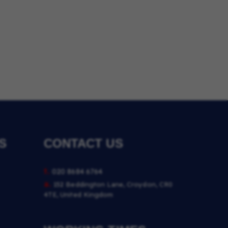
S
CONTACT US
t.
020 8684 6764
a.
152 Beddington Lane, Croydon, CR0
4TE, United Kingdom