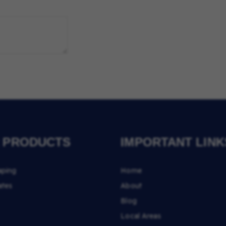
 PRODUCTS
IMPORTANT LINK
aping
Home
ates
About
Blog
Local Areas