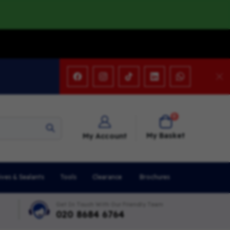
items
0
Cart
My Basket
My Account
ives & Sealants
Tools
Clearance
Brochures
Get In Touch With Our Friendly Team
020 8684 6764