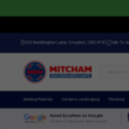
152 Beddington Lane, Croydon, CR0 4TE
Talk To A
Building Materials
Garden & Landscaping
Plumbing
Rated Excellent on Google
4.8 out of 5 based on client reviews