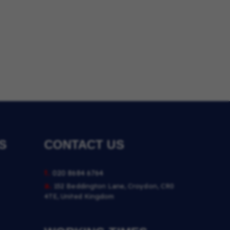
S
CONTACT US
t.
020 8684 6764
a.
152 Beddington Lane, Croydon, CR0
4TE, United Kingdom