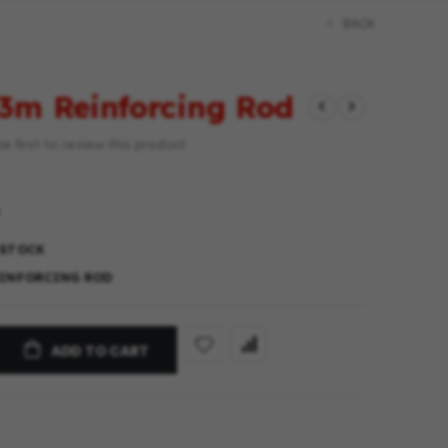
BACK
3m Reinforcing Rod
e first to review this product
 STOCK
EINFORCING ROD
ADD TO CART