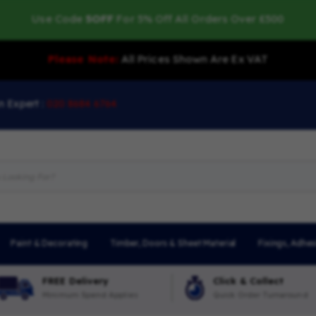
Use Code
5OFF
For 5% Off All Orders Over £500
Please Note:
All Prices Shown Are Ex VAT
n Expert :
020 8684 6764
Paint & Decorating
Timber, Doors & Sheet Material
Fixings, Adhes
FREE Delivery
Click & Collect
Minimum Spend Applies
Quick Order Turnaround