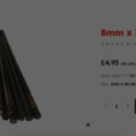
8mm x 
Be th
£4.95
(EX VAT)
AVAILABILITY:
IN
SKU
8MM X 3M R