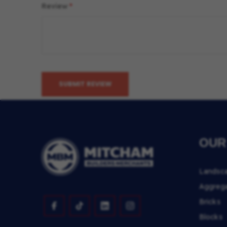
Review
SUBMIT REVIEW
OUR
Landsc
Aggreg
Bricks
Blocks