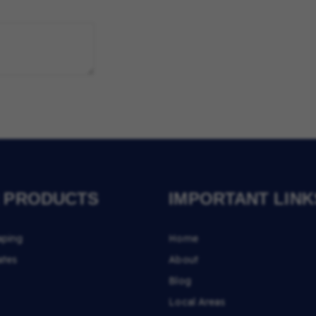
 PRODUCTS
IMPORTANT LINK
aping
Home
ates
About
Blog
Local Areas