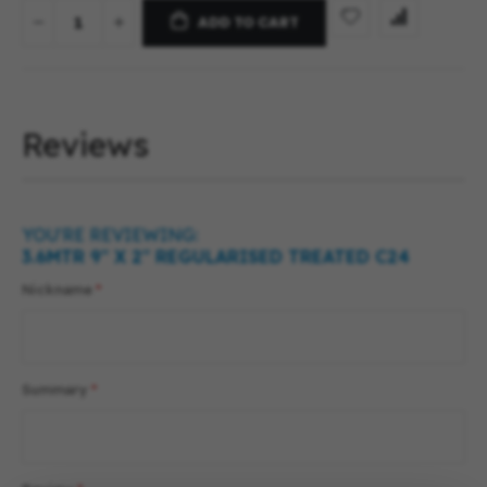
ADD TO CART
Reviews
YOU'RE REVIEWING:
3.6MTR 9″ X 2″ REGULARISED TREATED C24
Nickname
Summary