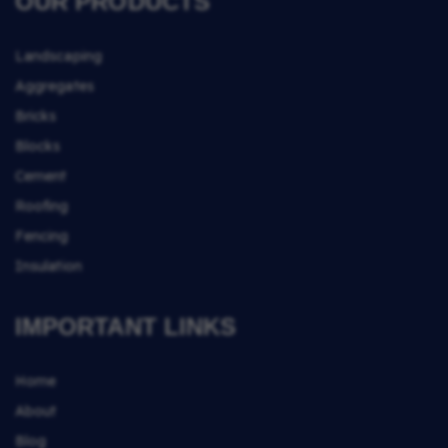
OUR PRODUCTS
Landscaping
Aggregates
Bricks
Blocks
Cement
Roofing
Fencing
Insulation
IMPORTANT LINKS
Home
About
Blog