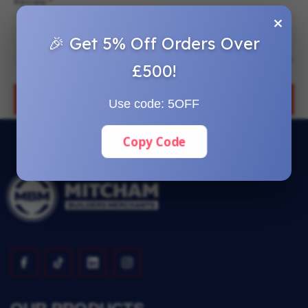
Review
×
🎉 Get 5% Off Orders Over
£500!
SUBMIT REVIEW
Use code:
5OFF
Copy Code