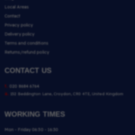
Local Areas
Contact
Privacy policy
Delivery policy
Terms and conditions
Returns/refund policy
CONTACT US
t.
020 8684 6764
a.
152 Beddington Lane, Croydon, CR0 4TE, United Kingdom
WORKING TIMES
Mon - Friday
06:30 - 16:30