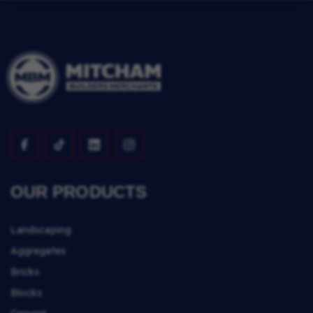
OUR PRODUCTS
Landscaping
Aggregates
Bricks
Blocks