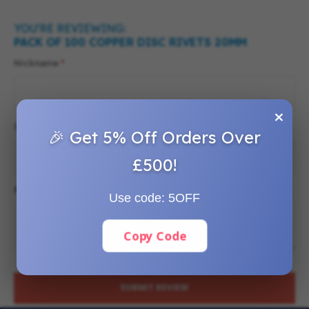
YOU'RE REVIEWING:
PACK OF 100 COPPER DISC RIVETS 20MM
Nickname
×
Summary
🎉 Get 5% Off Orders Over
£500!
Review
Use code:
5OFF
Copy Code
SUBMIT REVIEW