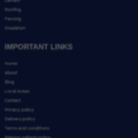
Cement
Roofing
Fencing
Insulation
IMPORTANT LINKS
Home
About
Blog
Local Areas
Contact
Privacy policy
Delivery policy
Terms and conditions
Returns/refund policy