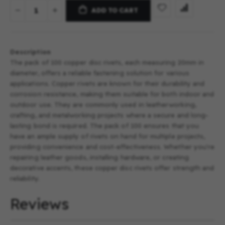
ADD TO CART
Description
The pack of 100 copper disc rivets, each measuring 20mm in
diameter, offers a reliable fastening solution for various
applications. Copper rivets are known for their durability and
corrosion resistance, making them suitable for both indoor and
outdoor use. They are commonly used in leatherworking,
crafting, and metalworking projects where a secure and long-
lasting bond is required. The pack of 100 ensures that you
have an ample supply of rivets on hand for multiple projects,
providing convenience and cost-effectiveness. Whether you're
repairing leather goods, installing hardware, or creating
decorative accents, these copper disc rivets offer strength and
reliability.
Reviews