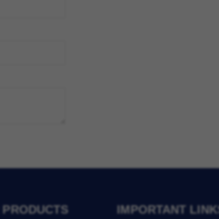
 PRODUCTS
IMPORTANT LINK