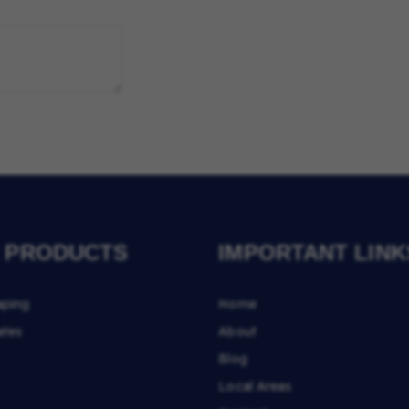
 PRODUCTS
IMPORTANT LINK
aping
Home
ates
About
Blog
Local Areas