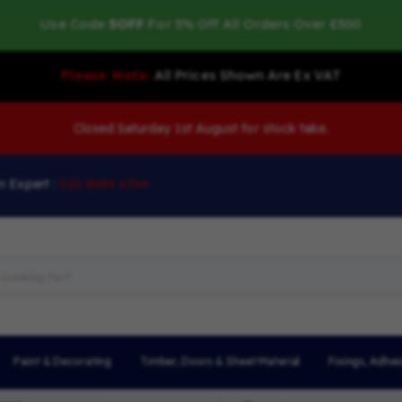
Use Code
5OFF
For 5% Off All Orders Over £500
Please Note:
All Prices Shown Are Ex VAT
Closed Saturday 1st August for stock take.
n Expert :
020 8684 6764
Paint & Decorating
Timber, Doors & Sheet Material
Fixings, Adhes