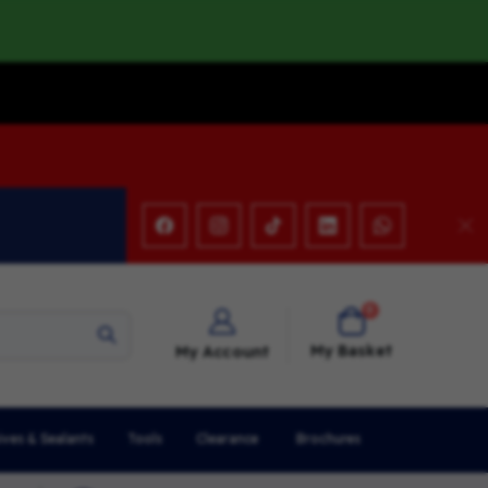
items
0
Cart
My Basket
My Account
ives & Sealants
Tools
Clearance
Brochures