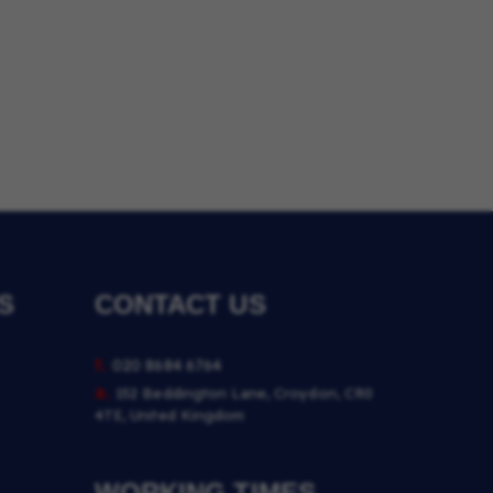
S
CONTACT US
t.
020 8684 6764
a.
152 Beddington Lane, Croydon, CR0
4TE, United Kingdom
WORKING TIMES