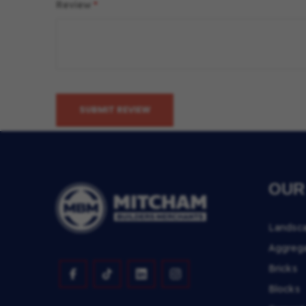
Review
SUBMIT REVIEW
OUR
Landsc
Aggreg
Bricks
Blocks