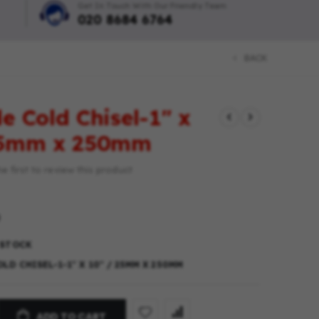
Get In Touch With Our Friendly Team
020 8684 6764
BACK
e Cold Chisel-1″ x
25mm x 250mm
e first to review this product
 STOCK
LD CHISEL-1-1″ X 10″ / 25MM X 250MM
ADD TO CART