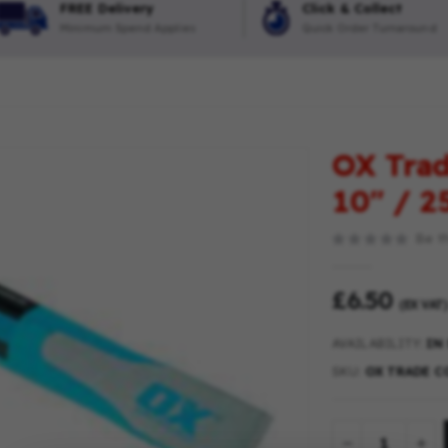
FREE Delivery
Click & Collect
Minimum Spend Applies
Quick Order Turnaround
OX Trad
10″ / 
Be th
£6.50
(EX VAT)
AVAILABILITY:
IN
SKU
OX TRADE CO