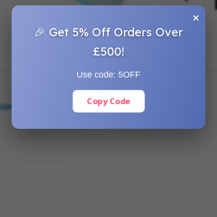
×
🎉 Get 5% Off Orders Over
£500!
Use code:
5OFF
Copy Code
250MM