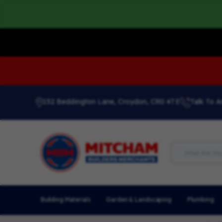
152 Beddington Lane, Croydon, CR0 4TE
Talk To A
Building Materials
Garden & Landscaping
Plumbing