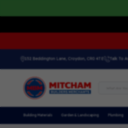
152 Beddington Lane, Croydon, CR0 4TE
Talk To A
Building Materials
Garden & Landscaping
Plumbing