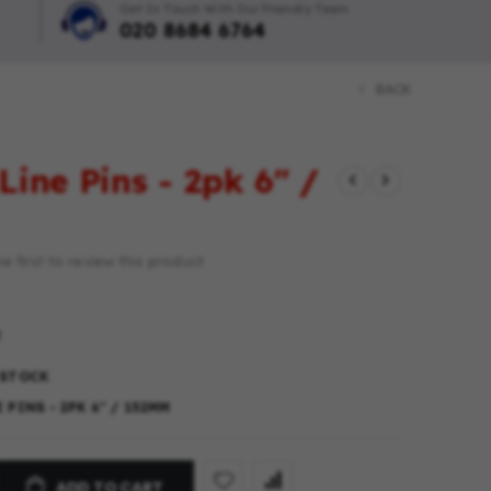
Get In Touch With Our Friendly Team
020 8684 6764
BACK
Line Pins - 2pk 6" /
e first to review this product
 STOCK
 PINS - 2PK 6" / 152MM
ADD TO CART