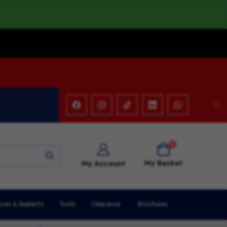
items
0
Cart
My Basket
My Account
ives & Sealants
Tools
Clearance
Brochures