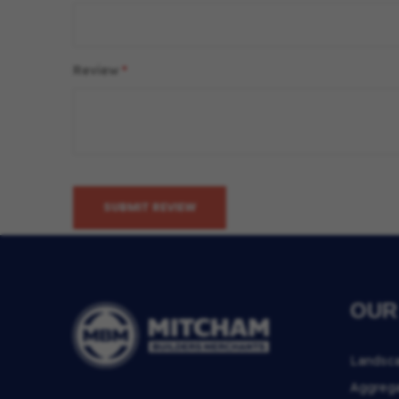
Review
SUBMIT REVIEW
OUR
Landsc
Aggreg