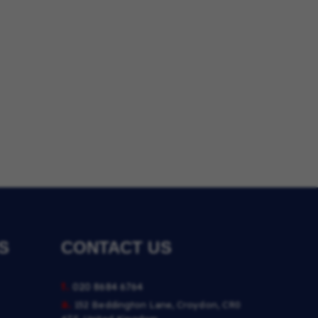
S
CONTACT US
t.
020 8684 6764
a.
152 Beddington Lane, Croydon, CR0