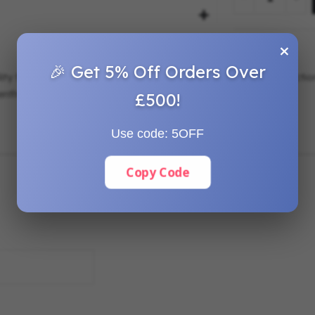
×
🎉 Get 5% Off Orders Over
ility for establishing straight and accurate layout lines in construc
nthusiasts alike.
£500!
Use code:
5OFF
Copy Code