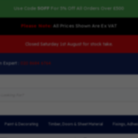
Use Code
5OFF
For 5% Off All Orders Over £500
Please Note:
All Prices Shown Are Ex VAT
Closed Saturday 1st August for stock take.
n Expert :
020 8684 6764
Paint & Decorating
Timber, Doors & Sheet Material
Fixings, Adhes