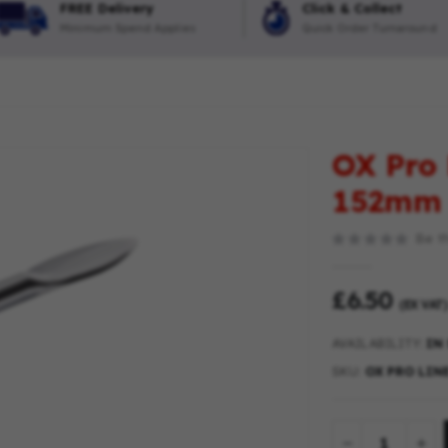
FREE Delivery
Click & Collect
Minimum Spend Applies
Quick Order Turnaround
OX Pro 
152mm
Be th
£6.50
(EX VAT)
AVAILABILITY:
IN
SKU
OX PRO LINE