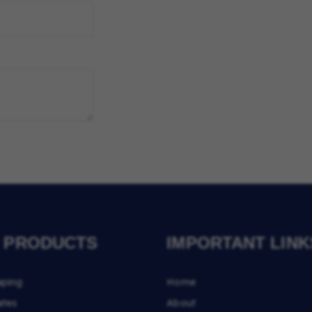
 PRODUCTS
IMPORTANT LINK
aping
Home
ates
About