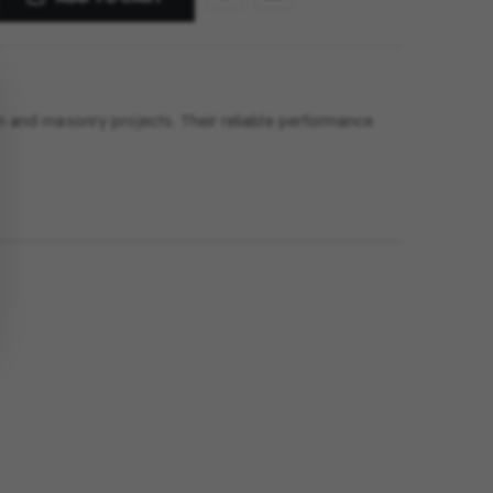
tion and masonry projects. Their reliable performance