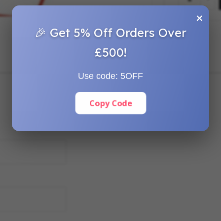
×
🎉 Get 5% Off Orders Over
£500!
Use code:
5OFF
Copy Code