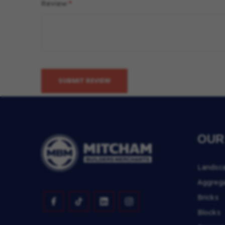
Review
SUBMIT REVIEW
OUR
Landsc
Aggreg
Bricks
Blocks