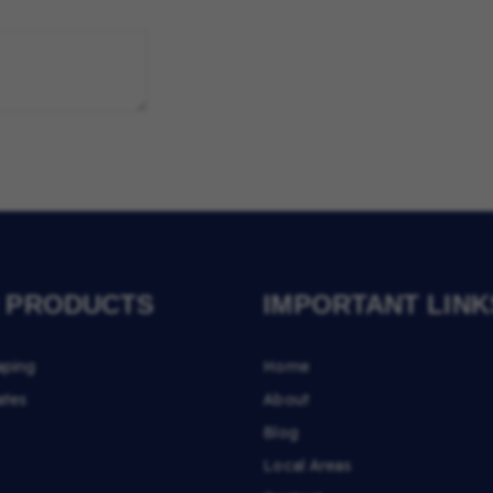
 PRODUCTS
IMPORTANT LINK
aping
Home
ates
About
Blog
Local Areas