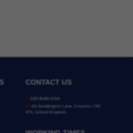
S
CONTACT US
t.
020 8684 6764
a.
152 Beddington Lane, Croydon, CR0
4TE, United Kingdom
WORKING TIMES