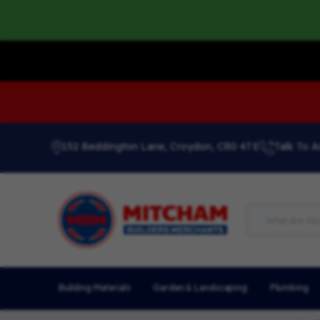
152 Beddington Lane, Croydon, CR0 4TE
Talk To A
Building Materials
Garden & Landscaping
Plumbing