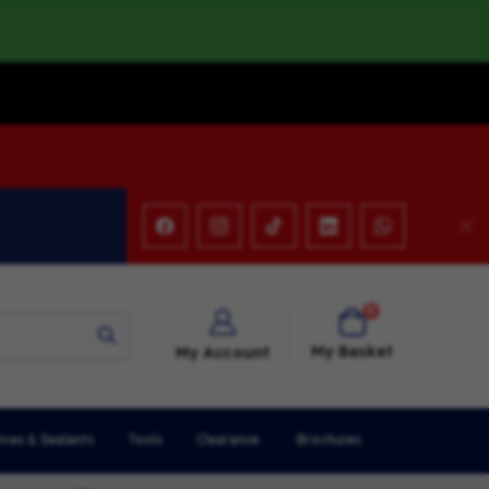
items
0
Cart
My Basket
My Account
ives & Sealants
Tools
Clearance
Brochures