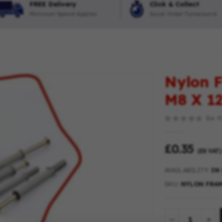
FREE Delivery
Click & Collect
Minimum Spend Applies
Quick Order Turnaround
Nylon F
M8 X 
Be th
£0.35
(EX VAT)
AVAILABILITY:
IN
SKU
NYLON FRAM