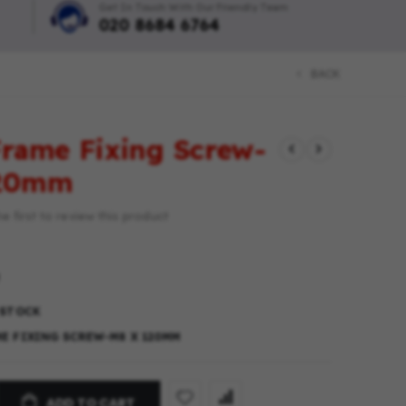
Get In Touch With Our Friendly Team
020 8684 6764
BACK
rame Fixing Screw-
120mm
e first to review this product
 STOCK
E FIXING SCREW-M8 X 120MM
ADD TO CART