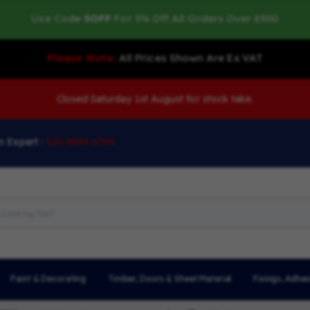
Use Code
5OFF
For 5% Off All Orders Over £500
Please Note:
All Prices Shown Are Ex VAT
Closed Saturday 1st August for stock take.
n Expert :
020 8684 6764
Paint & Decorating
Timber, Doors & Sheet Material
Fixings, Adhes