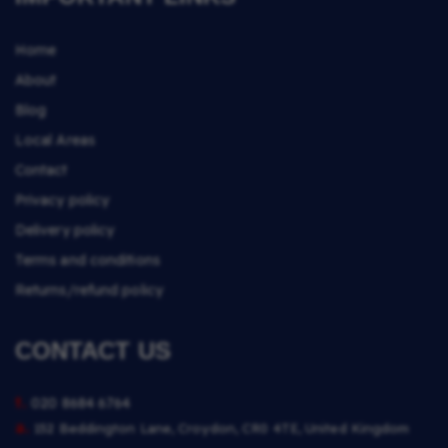
Home
About
Blog
Local Areas
Contact
Privacy policy
Delivery policy
Terms and conditions
Returns/refund policy
CONTACT US
t.
020 8684 6764
a.
152 Beddington Lane, Croydon, CR0 4TE, United Kingdom