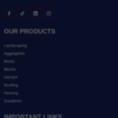
OUR PRODUCTS
Landscaping
Aggregates
Bricks
Blocks
Cement
Roofing
Fencing
Insulation
IMPORTANT LINKS