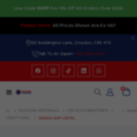
Use Code
5OFF
For 5% Off All Orders Over £500
Please Note:
All Prices Shown Are Ex VAT
152 Beddington Lane, Croydon, CR0 4TE
Talk To An Expert :
020 8684 6764
items
0
Toggle
Cart
Nav
BUILDING MATERIALS
LINTELS & PADSTONES
BACK
CAVITY WALL
SINGLE LEAF LINTEL