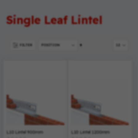
Single Leaf Lintel
Set
FILTER
Descending
Direction
L10 Lintel 900mm
L10 Lintel 1200mm